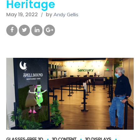
Heritage
May 19, 2022
by
Andy Gellis
GLASSES-FREE 3D
3D CONTENT
3D DISPLAYS