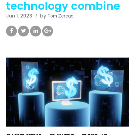
technology combine
Jun 1, 2023
by
Tom Zerega