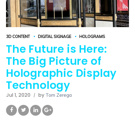
3D CONTENT
DIGITAL SIGNAGE
HOLOGRAMS
The Future is Here:
The Big Picture of
Holographic Display
Technology
Jul 1, 2020
by
Tom Zerega