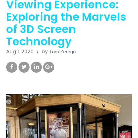
Viewing Experience:
Exploring the Marvels
of 3D Screen
Technology
Aug 1, 2020
by
Tom Zerega