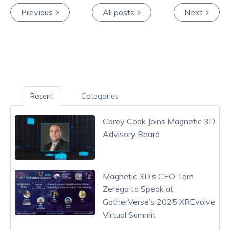
Previous
All posts
Next
Recent
Categories
Corey Cook Joins Magnetic 3D
Advisory Board
Magnetic 3D’s CEO Tom
Zerega to Speak at
GatherVerse’s 2025 XREvolve
Virtual Summit