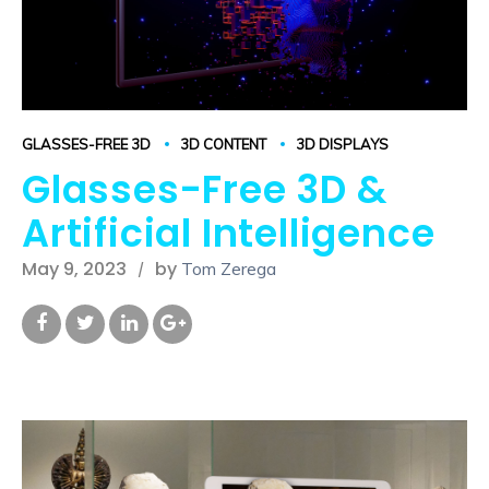
GLASSES-FREE 3D
3D CONTENT
3D DISPLAYS
Glasses-Free 3D &
Artificial Intelligence
May 9, 2023
by
Tom Zerega