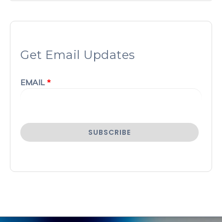
Get Email Updates
EMAIL
*