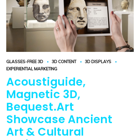
GLASSES-FREE 3D
3D CONTENT
3D DISPLAYS
EXPERIENTIAL MARKETING
Acoustiguide,
Magnetic 3D,
Bequest.Art
Showcase Ancient
Art & Cultural