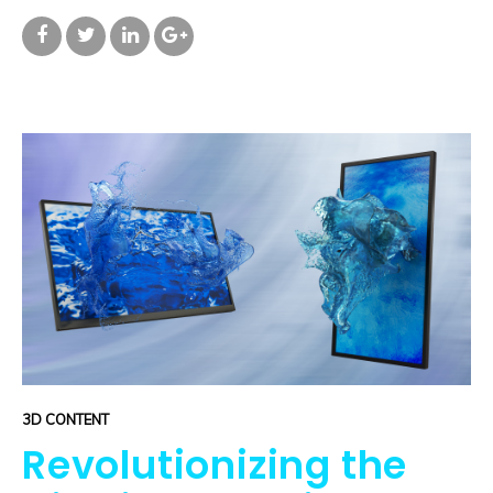
3D CONTENT
Revolutionizing the