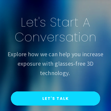
Let's Start A
Conversation
Explore how we can help you increase
exposure with glasses-free 3D
technology.
LET'S TALK