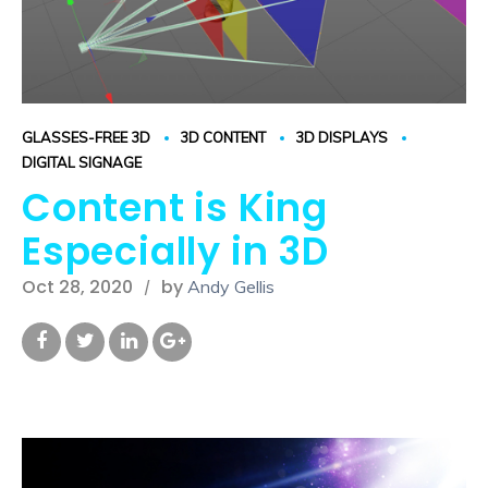
GLASSES-FREE 3D
3D CONTENT
3D DISPLAYS
DIGITAL SIGNAGE
Content is King
Especially in 3D
Oct 28, 2020
by
Andy Gellis