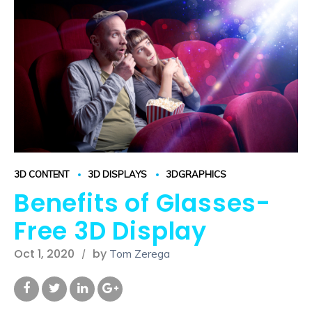
3D CONTENT
3D DISPLAYS
3DGRAPHICS
Benefits of Glasses-
Free 3D Display
Oct 1, 2020
by
Tom Zerega