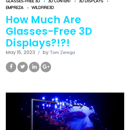
GLASSES-FREE 3D
3D CONTENT
3D DISPLAYS
EMPREZA
WILDFIRE3D
How Much Are
Glasses-Free 3D
Displays?!?!
May 15, 2023
by
Tom Zerega