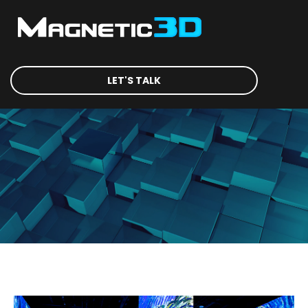
LET'S TALK