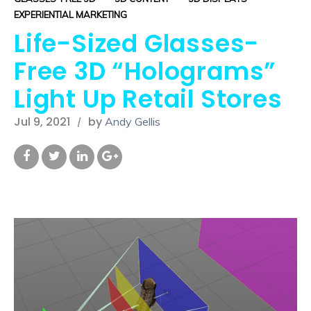
EXPERIENTIAL MARKETING
Life-Sized Glasses-
Free 3D “Holograms”
Light Up Retail Stores
Jul 9, 2021
by
Andy Gellis