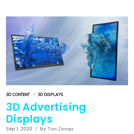
3D CONTENT
3D DISPLAYS
3D Advertising
Displays
Sep 1, 2020
by
Tom Zerega