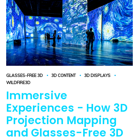
GLASSES-FREE 3D
3D CONTENT
3D DISPLAYS
WILDFIRE3D
Immersive
Experiences - How 3D
Projection Mapping
and Glasses-Free 3D