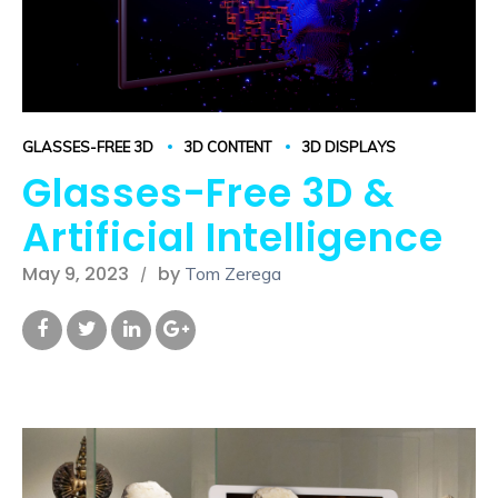
GLASSES-FREE 3D
3D CONTENT
3D DISPLAYS
Glasses-Free 3D &
Artificial Intelligence
May 9, 2023
by
Tom Zerega