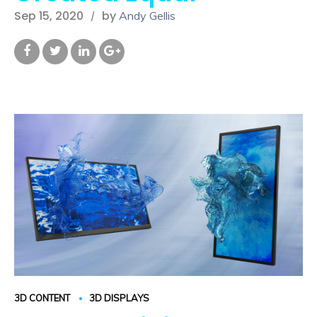
Sep 15, 2020
by
Andy Gellis
3D CONTENT
3D DISPLAYS