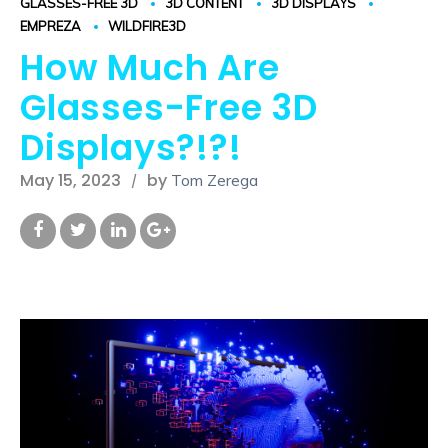
GLASSES-FREE 3D
3D CONTENT
3D DISPLAYS
EMPREZA
WILDFIRE3D
How Much Are
Glasses-Free 3D
Displays?!?!
May 15, 2023
by
Tom Zerega