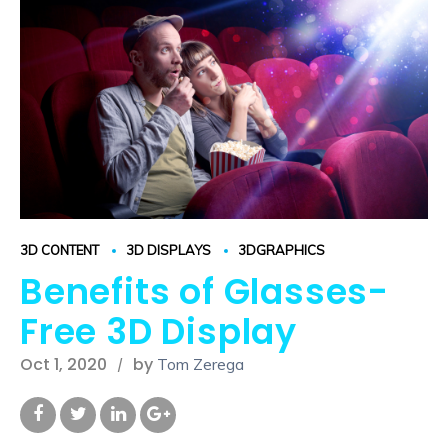
3D CONTENT
3D DISPLAYS
3DGRAPHICS
Benefits of Glasses-
Free 3D Display
Oct 1, 2020
by
Tom Zerega