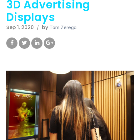
3D Advertising
Displays
Sep 1, 2020
by
Tom Zerega