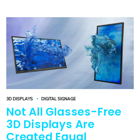
3D DISPLAYS
DIGITAL SIGNAGE
Not All Glasses-Free
3D Displays Are
Created Equal