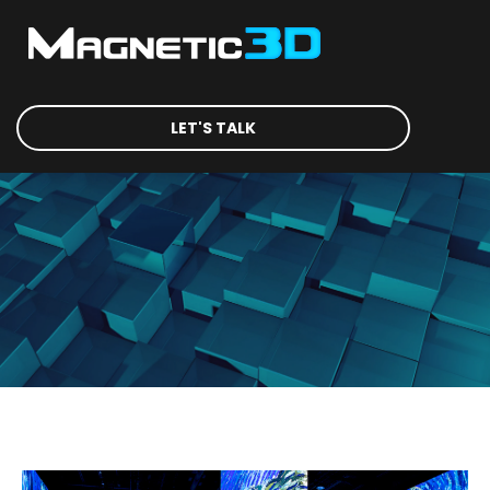
LET'S TALK