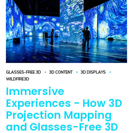
GLASSES-FREE 3D
3D CONTENT
3D DISPLAYS
WILDFIRE3D
Immersive
Experiences - How 3D
Projection Mapping
and Glasses-Free 3D