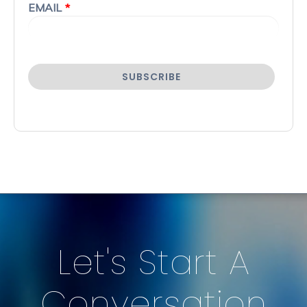
EMAIL
*
Let's Start A
Conversation