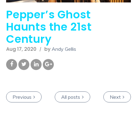
Pepper’s Ghost
Haunts the 21st
Century
Aug 17, 2020
by
Andy Gellis
Previous
All posts
Next