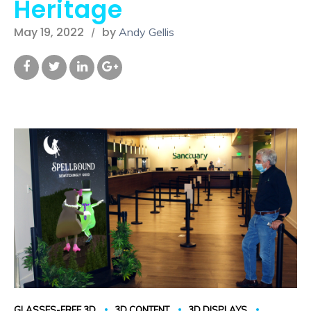
Heritage
May 19, 2022
by
Andy Gellis
GLASSES-FREE 3D
3D CONTENT
3D DISPLAYS