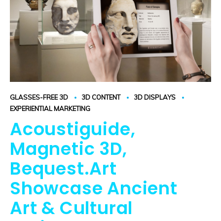
GLASSES-FREE 3D
3D CONTENT
3D DISPLAYS
EXPERIENTIAL MARKETING
Acoustiguide,
Magnetic 3D,
Bequest.Art
Showcase Ancient
Art & Cultural