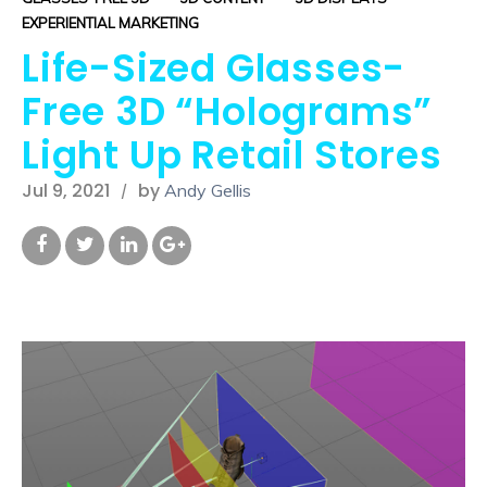
EXPERIENTIAL MARKETING
Life-Sized Glasses-
Free 3D “Holograms”
Light Up Retail Stores
Jul 9, 2021
by
Andy Gellis