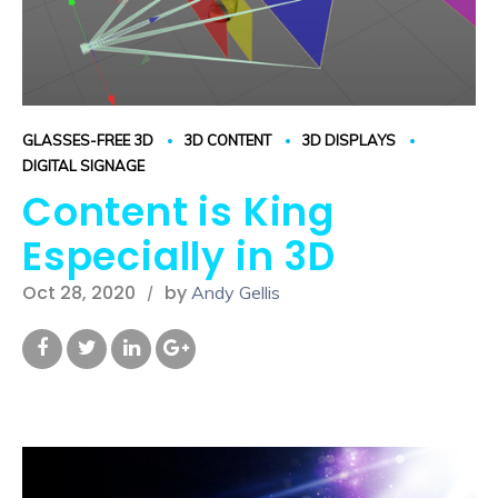
GLASSES-FREE 3D
3D CONTENT
3D DISPLAYS
DIGITAL SIGNAGE
Content is King
Especially in 3D
Oct 28, 2020
by
Andy Gellis