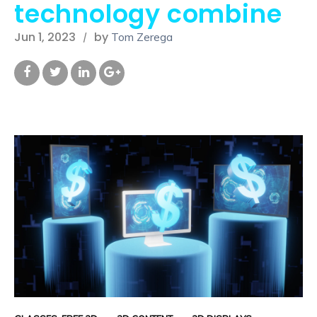
technology combine
Jun 1, 2023
by
Tom Zerega