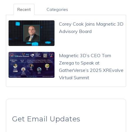
Recent
Categories
Corey Cook Joins Magnetic 3D
Advisory Board
Magnetic 3D’s CEO Tom
Zerega to Speak at
GatherVerse’s 2025 XREvolve
Virtual Summit
Get Email Updates