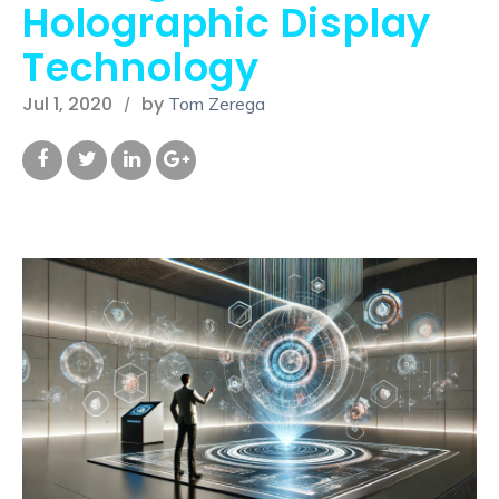
Holographic Display
Technology
Jul 1, 2020
by
Tom Zerega