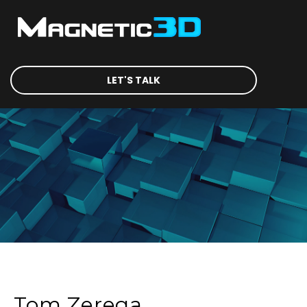
LET'S TALK
Tom Zerega