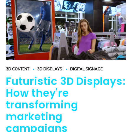
3D CONTENT
3D DISPLAYS
DIGITAL SIGNAGE
Futuristic 3D Displays:
How they're
transforming
marketing
campaigns