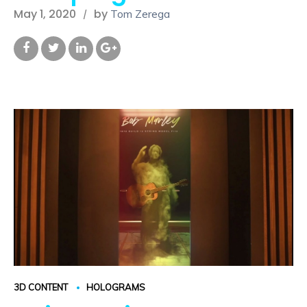
May 1, 2020
by
Tom Zerega
3D CONTENT
HOLOGRAMS