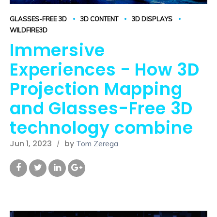
GLASSES-FREE 3D
3D CONTENT
3D DISPLAYS
WILDFIRE3D
Immersive
Experiences - How 3D
Projection Mapping
and Glasses-Free 3D
technology combine
Jun 1, 2023
by
Tom Zerega