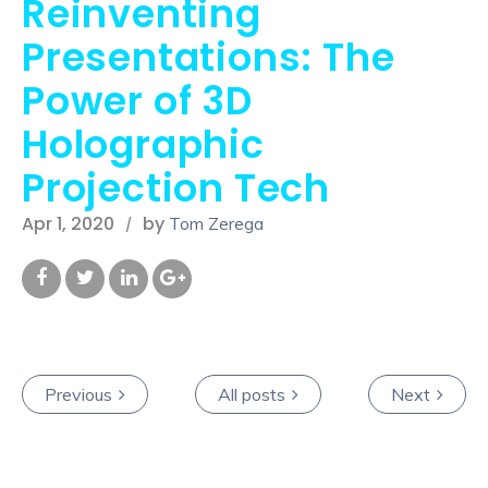
Reinventing
Presentations: The
Power of 3D
Holographic
Projection Tech
Apr 1, 2020
by
Tom Zerega
Previous
All posts
Next