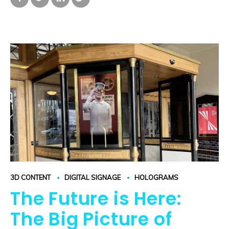
3D CONTENT
DIGITAL SIGNAGE
HOLOGRAMS
The Future is Here:
The Big Picture of