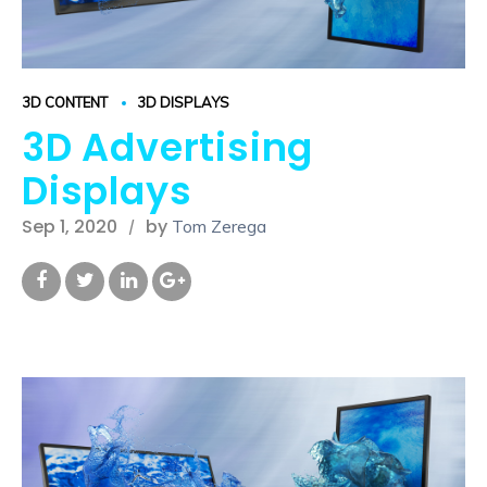
3D CONTENT
3D DISPLAYS
3D Advertising
Displays
Sep 1, 2020
by
Tom Zerega