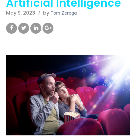
Artificial Intelligence
May 9, 2023
by
Tom Zerega