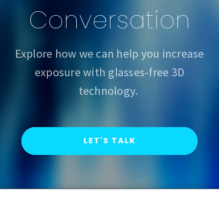
Conversation
Explore how we can help you increase
exposure with glasses-free 3D
technology.
LET'S TALK