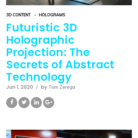
3D CONTENT
HOLOGRAMS
Futuristic 3D
Holographic
Projection: The
Secrets of Abstract
Technology
Jun 1, 2020
by
Tom Zerega