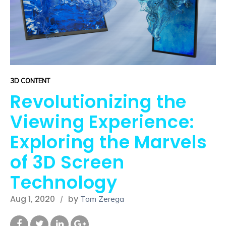
3D CONTENT
Revolutionizing the
Viewing Experience:
Exploring the Marvels
of 3D Screen
Technology
Aug 1, 2020
by
Tom Zerega