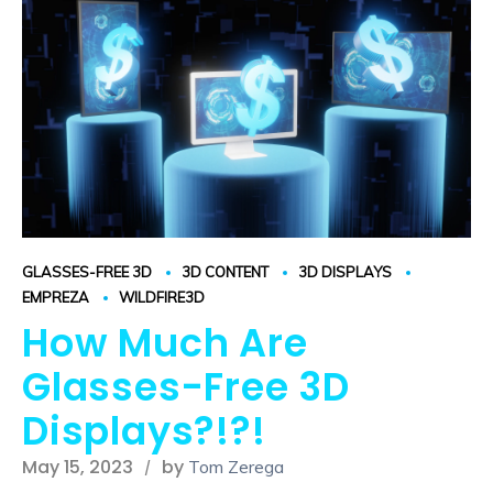
GLASSES-FREE 3D
3D CONTENT
3D DISPLAYS
EMPREZA
WILDFIRE3D
How Much Are
Glasses-Free 3D
Displays?!?!
May 15, 2023
by
Tom Zerega