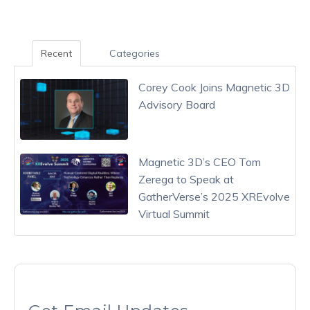
Recent
Categories
Corey Cook Joins Magnetic 3D
Advisory Board
Magnetic 3D’s CEO Tom
Zerega to Speak at
GatherVerse’s 2025 XREvolve
Virtual Summit