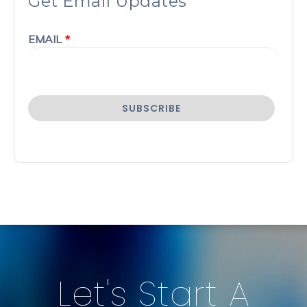
Get Email Updates
EMAIL
*
Let's Start A