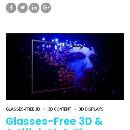
GLASSES-FREE 3D
3D CONTENT
3D DISPLAYS
Glasses-Free 3D &