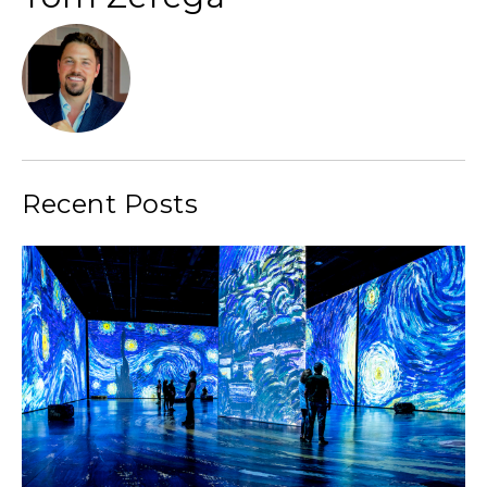
Recent Posts