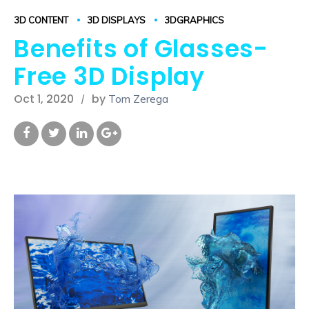
3D CONTENT
3D DISPLAYS
3DGRAPHICS
Benefits of Glasses-
Free 3D Display
Oct 1, 2020
by
Tom Zerega