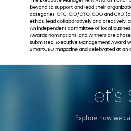
The Executive Management Awards honor C
beyond to support and lead their organizati
categories: CFO, CIO/CTO, COO and CXO (ot
ethics, lead collaboratively and creatively,
An independent committee of local busines
Awards nominations, and winners are chosen
submitted. Executive Management Award winn
SmartCEO magazine and celebrated at an a
Let's
Explore how we ca