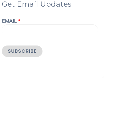
Get Email Updates
EMAIL
*