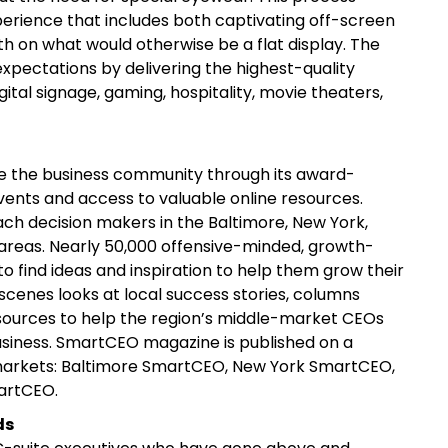
xperience that includes both captivating off-screen
h on what would otherwise be a flat display. The
xpectations by delivering the highest-quality
gital signage, gaming, hospitality, movie theaters,
re the business community through its award-
vents and access to valuable online resources.
h decision makers in the Baltimore, New York,
areas. Nearly 50,000 offensive-minded, growth-
 find ideas and inspiration to help them grow their
scenes looks at local success stories, columns
esources to help the region’s middle-market CEOs
usiness. SmartCEO magazine is published on a
r markets: Baltimore SmartCEO, New York SmartCEO,
artCEO.
ds