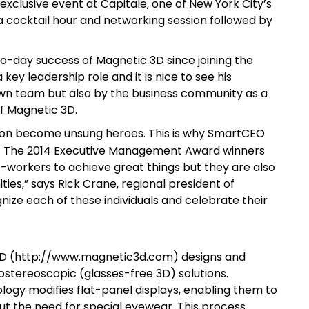
 exclusive event at Capitale, one of New York City’s
 a cocktail hour and networking session followed by
o-day success of Magnetic 3D since joining the
ey leadership role and it is nice to see his
wn team but also by the business community as a
f Magnetic 3D.
zation become unsung heroes. This is why SmartCEO
. The 2014 Executive Management Award winners
-workers to achieve great things but they are also
ies,” says Rick Crane, regional president of
ze each of these individuals and celebrate their
 3D (http://www.magnetic3d.com) designs and
ostereoscopic (glasses-free 3D) solutions.
ogy modifies flat-panel displays, enabling them to
ut the need for special eyewear. This process