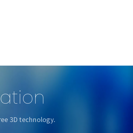
sation
ree 3D technology.