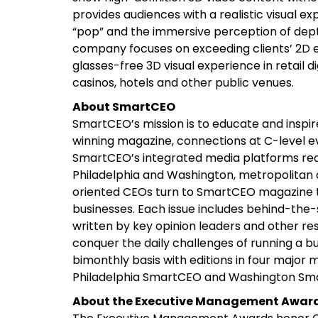
provides audiences with a realistic visual e
“pop” and the immersive perception of dept
company focuses on exceeding clients’ 2D e
glasses-free 3D visual experience in retail di
casinos, hotels and other public venues.
About SmartCEO
SmartCEO’s mission is to educate and inspi
winning magazine, connections at C-level e
SmartCEO’s integrated media platforms reac
Philadelphia and Washington, metropolitan 
oriented CEOs turn to SmartCEO magazine to
businesses. Each issue includes behind-the-
written by key opinion leaders and other r
conquer the daily challenges of running a b
bimonthly basis with editions in four majo
Philadelphia SmartCEO and Washington Sm
About the Executive Management Awar