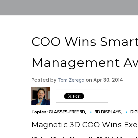
COO Wins Smart
Management A
Posted by
on Apr 30, 2014
Tom Zerega
Topics:
,
,
GLASSES-FREE 3D
3D DISPLAYS
DIG
Magnetic 3D COO Wins Ex