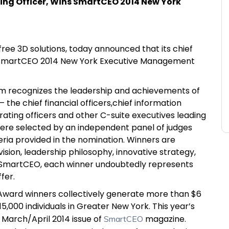
ing Officer, Wins SmartCEO 2014 New York
free 3D solutions, today announced that its chief
 a SmartCEO 2014 New York Executive Management
 recognizes the leadership and achievements of
he chief financial officers,chief information
erating officers and other C-suite executives leading
ere selected by an independent panel of judges
ria provided in the nomination. Winners are
sion, leadership philosophy, innovative strategy,
o SmartCEO, each winner undoubtedly represents
fer.
ward winners collectively generate more than $6
5,000 individuals in Greater New York. This year’s
e March/April 2014 issue of
magazine.
SmartCEO