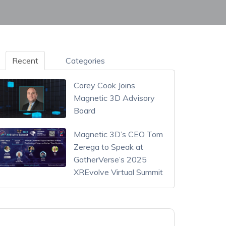
Recent
Categories
Corey Cook Joins
Magnetic 3D Advisory
Board
Magnetic 3D’s CEO Tom
Zerega to Speak at
GatherVerse’s 2025
XREvolve Virtual Summit