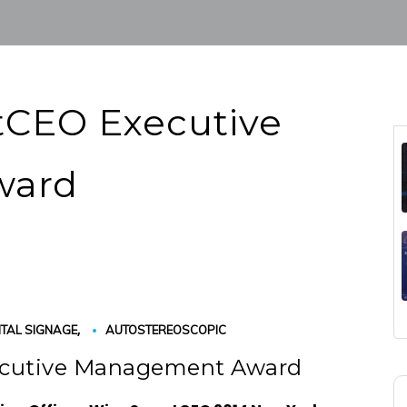
CEO Executive
ward
,
ITAL SIGNAGE
AUTOSTEREOSCOPIC
ecutive Management Award