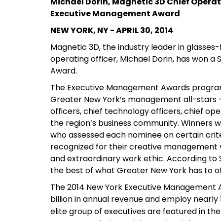
Michael Dorin, Magnetic 3D Chief Operat
Executive Management Award
NEW YORK, NY - APRIL 30, 2014
Magnetic 3D, the industry leader in glasses-
operating officer, Michael Dorin, has won
Award.
The Executive Management Awards program
Greater New York’s management all-stars — t
officers, chief technology officers, chief op
the region’s business community. Winners w
who assessed each nominee on certain crite
recognized for their creative management vi
and extraordinary work ethic. According t
the best of what Greater New York has to of
The 2014 New York Executive Management A
billion in annual revenue and employ nearly 1
elite group of executives are featured in th