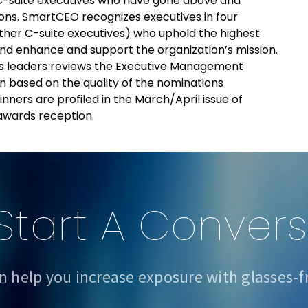
-suite executives who have gone above and
ons. SmartCEO recognizes executives in four
her C-suite executives) who uphold the highest
 and enhance and support the organization’s mission.
s leaders reviews the Executive Management
 based on the quality of the nominations
ers are profiled in the March/April issue of
wards reception.
 Start A Conver
n help you increase exposure with glasses-f