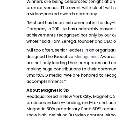
Winners are being celebrated
tonight at an
premier venues. The event will kick off with
a video-packed awards ceremony.
“Michael has been instrumental in the day-t
Company in 2011. He has undeniably played a k
achievements recognized not only by our o
whole,” said Tom Zerega, founder and CEO o
“All too often, senior leaders in an organi
designed the Executive
Awards
Management
are not only leading their companies and co
making huge contributions to their communit
SmartCEO media. “We are honored to recogni
accomplishments.”
About Magnetic 3D
Headquartered in New York City, Magnetic
produces industry-leading, end-to-end, aut
Magnetic 3D’s proprietary Enabl3D™ technol
show high-definition 3D video content witho