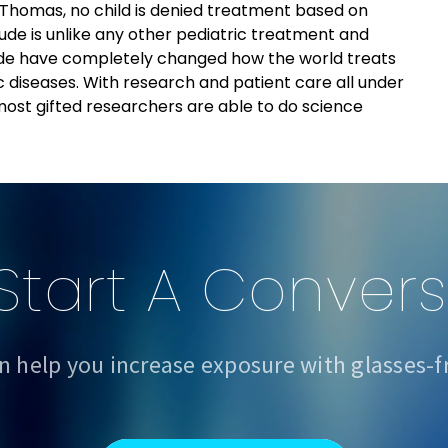
 Thomas, no child is denied treatment based on
t. Jude is unlike any other pediatric treatment and
 Jude have completely changed how the world treats
 diseases. With research and patient care all under
 most gifted researchers are able to do science
 Start A Conver
n help you increase exposure with glasses-f