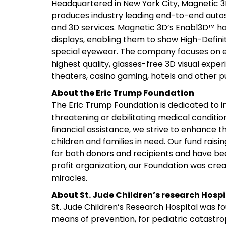
Headquartered in New York City, Magnetic 3
produces industry leading end-to-end autost
and 3D services. Magnetic 3D’s Enabl3D™ ha
displays, enabling them to show High-Defini
special eyewear. The company focuses on ex
highest quality, glasses-free 3D visual experi
theaters, casino gaming, hotels and other p
About the Eric Trump Foundation
The Eric Trump Foundation is dedicated to imp
threatening or debilitating medical conditi
financial assistance, we strive to enhance t
children and families in need. Our fund rai
for both donors and recipients and have been
profit organization, our Foundation was crea
miracles.
About St. Jude Children’s research Hospi
St. Jude Children’s Research Hospital was f
means of prevention, for pediatric catastr