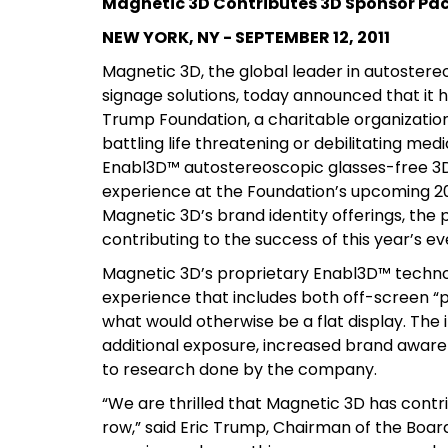
Magnetic 3D Contributes 3D Sponsor Pa
NEW YORK, NY - SEPTEMBER 12, 2011
Magnetic 3D, the global leader in autostereo
signage solutions, today announced that it 
Trump Foundation, a charitable organization
battling life threatening or debilitating med
Enabl3D™ autostereoscopic glasses-free 3D d
experience at the Foundation’s upcoming 201
Magnetic 3D’s brand identity offerings, the 
contributing to the success of this year’s e
Magnetic 3D’s proprietary Enabl3D™ technolo
experience that includes both off-screen “
what would otherwise be a flat display. The 
additional exposure, increased brand awar
to research done by the company.
“We are thrilled that Magnetic 3D has contrib
row,” said Eric Trump, Chairman of the Board