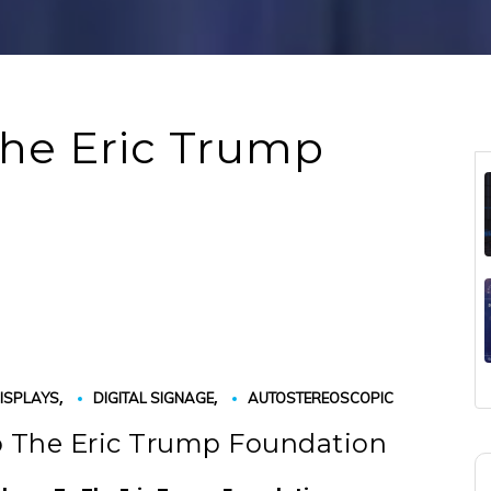
The Eric Trump
,
,
ISPLAYS
DIGITAL SIGNAGE
AUTOSTEREOSCOPIC
o The Eric Trump Foundation