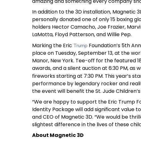
amazing and something every company shou
In addition to the 3D installation, Magnetic
personally donated one of only 15 boxing gl
holders Hector Camacho, Joe Frazier, Marv
LaMotta, Floyd Patterson, and Willie Pep.
Marking the Eric
Foundation’s 5th Ann
Trump
place on Tuesday, September 13, at the worl
Manor, New York. Tee-off for the featured 18 h
awards, and a silent auction at 6:30 PM, as w
fireworks starting at 7:30 PM. This year’s s
performance by legendary rocker and realit
the event will benefit the St. Jude Children’s
“We are happy to support the Eric Trump Fo
Identity Package will add significant value 
and CEO of Magnetic 3D. “We would be thril
slightest difference in the lives of these chil
About Magnetic 3D