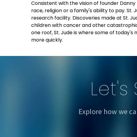
Consistent with the vision of founder Danny
race, religion or a family's ability to pay. S
research facility. Discoveries made at St.
children with cancer and other catastrophic
one roof, St. Jude is where some of today's
more quickly.
Let's
Explore how we ca