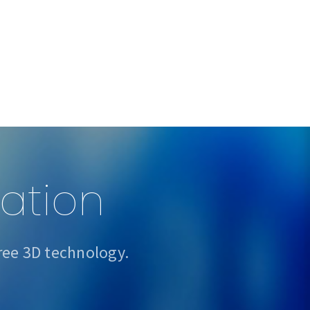
sation
ree 3D technology.