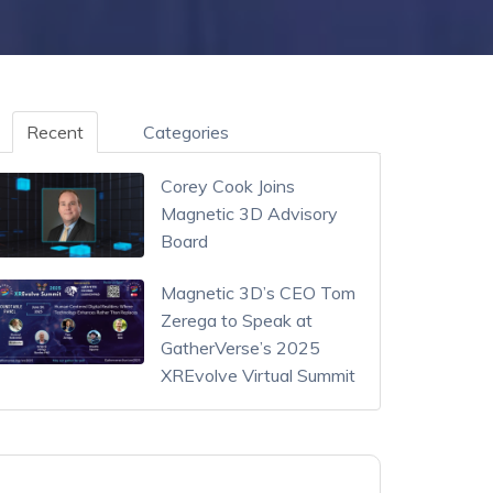
Recent
Categories
Corey Cook Joins
Magnetic 3D Advisory
Board
Magnetic 3D’s CEO Tom
Zerega to Speak at
GatherVerse’s 2025
XREvolve Virtual Summit