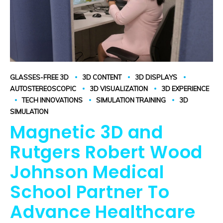
GLASSES-FREE 3D
3D CONTENT
3D DISPLAYS
AUTOSTEREOSCOPIC
3D VISUALIZATION
3D EXPERIENCE
TECH INNOVATIONS
SIMULATION TRAINING
3D
SIMULATION
Magnetic 3D and
Rutgers Robert Wood
Johnson Medical
School Partner To
Advance Healthcare