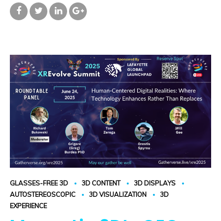
GLASSES-FREE 3D
3D CONTENT
3D DISPLAYS
AUTOSTEREOSCOPIC
3D VISUALIZATION
3D
EXPERIENCE