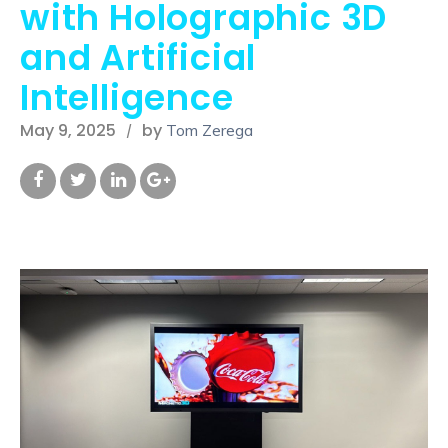
with Holographic 3D
and Artificial
Intelligence
May 9, 2025
by
Tom Zerega