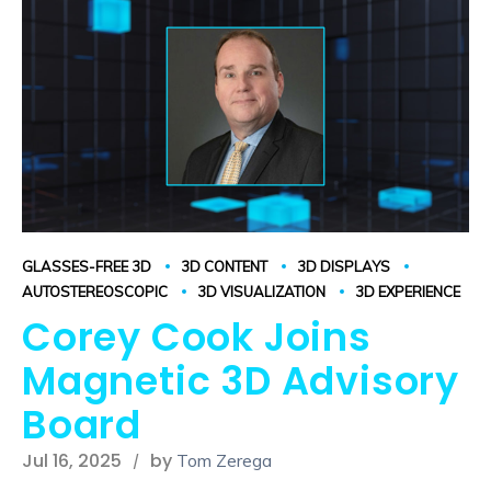
GLASSES-FREE 3D
3D CONTENT
3D DISPLAYS
AUTOSTEREOSCOPIC
3D VISUALIZATION
3D EXPERIENCE
Corey Cook Joins
Magnetic 3D Advisory
Board
Jul 16, 2025
by
Tom Zerega