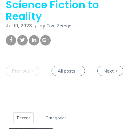
Science Fiction to
Reality
Jul 10, 2023
by
Tom Zerega
Previous
All posts
Next
Recent
Categories