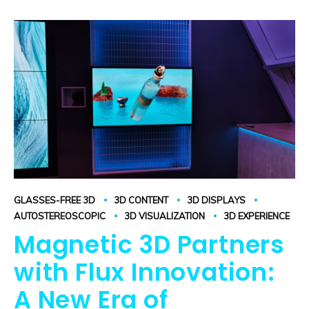
GLASSES-FREE 3D
3D CONTENT
3D DISPLAYS
AUTOSTEREOSCOPIC
3D VISUALIZATION
3D EXPERIENCE
Magnetic 3D Partners
with Flux Innovation:
A New Era of