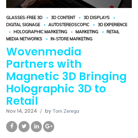
GLASSES-FREE 3D
3D CONTENT
3D DISPLAYS
DIGITAL SIGNAGE
AUTOSTEREOSCOPIC
3D EXPERIENCE
HOLOGRAPHIC MARKETING
MARKETING
RETAIL
MEDIA NETWORKS
IN-STORE MARKETING
Wovenmedia
Partners with
Magnetic 3D Bringing
Holographic 3D to
Retail
Nov 14, 2024
by
Tom Zerega