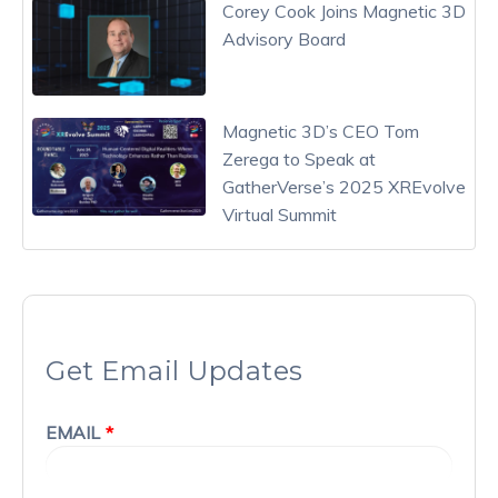
Corey Cook Joins Magnetic 3D
Advisory Board
Magnetic 3D’s CEO Tom
Zerega to Speak at
GatherVerse’s 2025 XREvolve
Virtual Summit
Get Email Updates
EMAIL
*