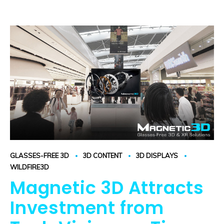
GLASSES-FREE 3D
3D CONTENT
3D DISPLAYS
WILDFIRE3D
Magnetic 3D Attracts
Investment from