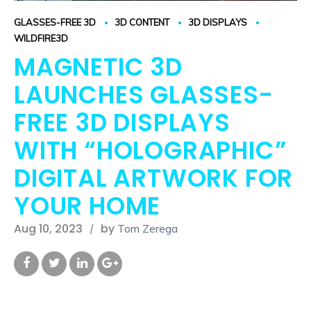
GLASSES-FREE 3D
3D CONTENT
3D DISPLAYS
WILDFIRE3D
MAGNETIC 3D
LAUNCHES GLASSES-
FREE 3D DISPLAYS
WITH “HOLOGRAPHIC”
DIGITAL ARTWORK FOR
YOUR HOME
Aug 10, 2023
by
Tom Zerega