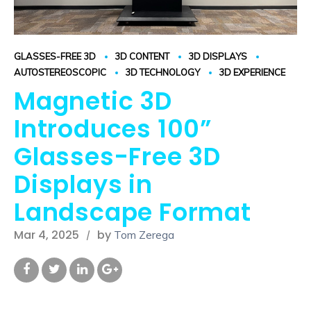
GLASSES-FREE 3D
3D CONTENT
3D DISPLAYS
AUTOSTEREOSCOPIC
3D TECHNOLOGY
3D EXPERIENCE
Magnetic 3D
Introduces 100”
Glasses-Free 3D
Displays in
Landscape Format
Mar 4, 2025
by
Tom Zerega