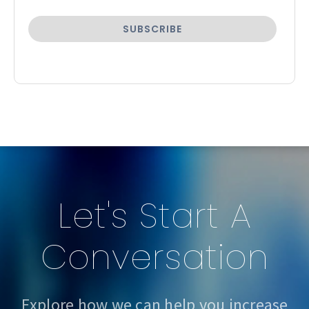
Let's Start A
Conversation
Explore how we can help you increase