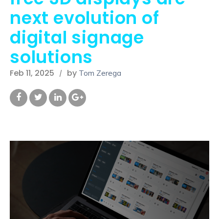
next evolution of
digital signage
solutions
Feb 11, 2025
by
Tom Zerega