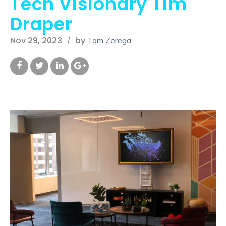
Tech Visionary Tim
Draper
Nov 29, 2023
by
Tom Zerega