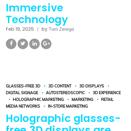
Immersive
Technology
Feb 19, 2025
by
Tom Zerega
GLASSES-FREE 3D
3D CONTENT
3D DISPLAYS
DIGITAL SIGNAGE
AUTOSTEREOSCOPIC
3D EXPERIENCE
HOLOGRAPHIC MARKETING
MARKETING
RETAIL
MEDIA NETWORKS
IN-STORE MARKETING
Holographic glasses-
free 3D displays are