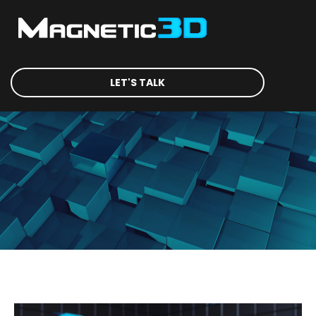
LET'S TALK