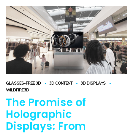
GLASSES-FREE 3D
3D CONTENT
3D DISPLAYS
WILDFIRE3D
The Promise of
Holographic
Displays: From