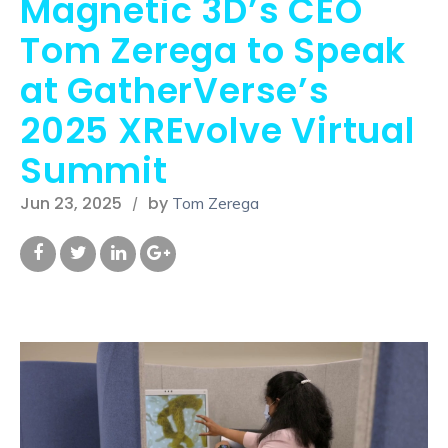
Magnetic 3D’s CEO
Tom Zerega to Speak
at GatherVerse’s
2025 XREvolve Virtual
Summit
Jun 23, 2025
by
Tom Zerega